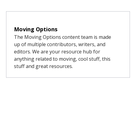
Moving Options
The Moving Options content team is made
up of multiple contributors, writers, and
editors. We are your resource hub for
anything related to moving, cool stuff, this
stuff and great resources.