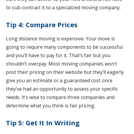
to sub-contract it to a specialized moving company.
Tip 4: Compare Prices
Long distance moving is expensive. Your move is
going to require many components to be successful
and you’ll have to pay for it. That’s fair but you
shouldn’t overpay. Most moving companies won’t
post their pricing on their website but they’ll eagerly
give you an estimate or a guaranteed cost once
they’ve had an opportunity to assess your specific
needs. It’s wise to compare three companies and
determine what you think is fair pricing.
Tip 5: Get It In Writing