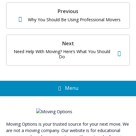
Po
na
Previous
Why You Should Be Using Professional Movers
Next
Need Help With Moving? Here’s What You Should
Do
Menu
Moving Options is your trusted source for your next move. We
are not a moving company. Our website is for educational