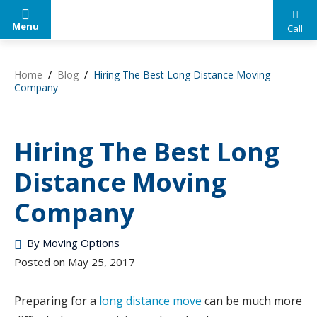
Menu
Call
Your
Skip
Trusted
to
Home
/
Blog
/
Hiring The Best Long Distance Moving
Source
content
Company
for
Help
Moving
Hiring The Best Long
Options
Distance Moving
Company
By
Moving Options
Posted on
May 25, 2017
Preparing for a
long distance move
can be much more