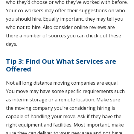
who they’d choose or who they’ve worked with before.
Your co-workers may offer their suggestions on who
you should hire. Equally important, they may tell you
who not to hire. Also consider online reviews are
there a number of sources you can check out these
days.
Tip 3: Find Out What Services are
Offered
Not all long distance moving companies are equal.
You move may have some specific requirements such
as interim storage or a remote location. Make sure
the moving company you’re considering hiring is
capable of handling your move. Ask if they have the
right equipment and facilities. Most important, make
sure they can deliver to your new area and not have