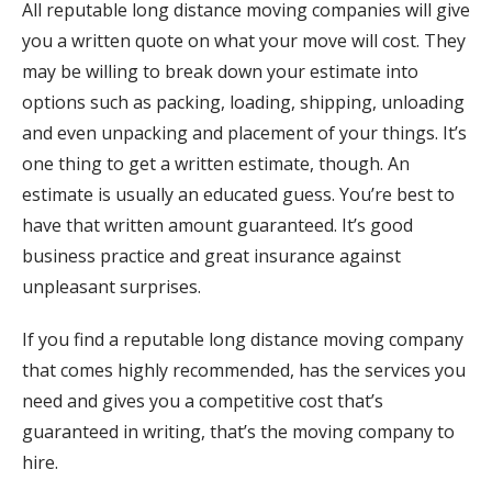
All reputable long distance moving companies will give
you a written quote on what your move will cost. They
may be willing to break down your estimate into
options such as packing, loading, shipping, unloading
and even unpacking and placement of your things. It’s
one thing to get a written estimate, though. An
estimate is usually an educated guess. You’re best to
have that written amount guaranteed. It’s good
business practice and great insurance against
unpleasant surprises.
If you find a reputable long distance moving company
that comes highly recommended, has the services you
need and gives you a competitive cost that’s
guaranteed in writing, that’s the moving company to
hire.