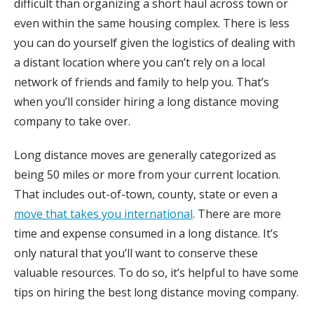
difficult than organizing a short haul across town or
even within the same housing complex. There is less
you can do yourself given the logistics of dealing with
a distant location where you can’t rely on a local
network of friends and family to help you. That’s
when you’ll consider hiring a long distance moving
company to take over.
Long distance moves are generally categorized as
being 50 miles or more from your current location.
That includes out-of-town, county, state or even a
move that takes you international
. There are more
time and expense consumed in a long distance. It’s
only natural that you’ll want to conserve these
valuable resources. To do so, it’s helpful to have some
tips on hiring the best long distance moving company.