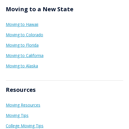
Moving to a New State
Moving to Hawaii
Moving to Colorado
Moving to Florida
Moving to California
Moving to Alaska
Resources
Moving Resources
Moving Tips
College Moving Tips