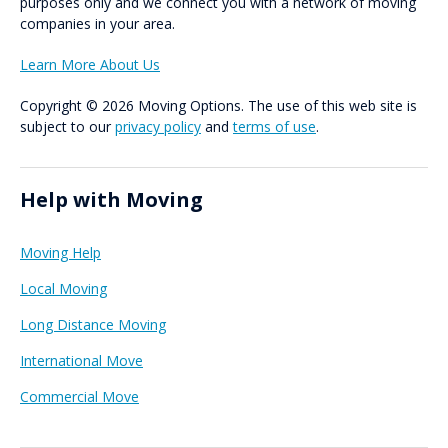
purposes only and we connect you with a network of moving
companies in your area.
Learn More About Us
Copyright © 2026 Moving Options. The use of this web site is
subject to our
privacy policy
and
terms of use
.
Help with Moving
Moving Help
Local Moving
Long Distance Moving
International Move
Commercial Move