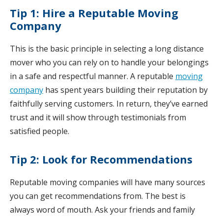
Tip 1: Hire a Reputable Moving
Company
This is the basic principle in selecting a long distance
mover who you can rely on to handle your belongings
in a safe and respectful manner. A reputable
moving
company
has spent years building their reputation by
faithfully serving customers. In return, they’ve earned
trust and it will show through testimonials from
satisfied people.
Tip 2: Look for Recommendations
Reputable moving companies will have many sources
you can get recommendations from. The best is
always word of mouth. Ask your friends and family